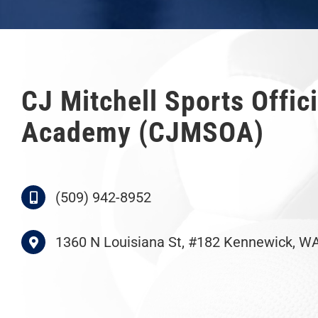
CJ Mitchell Sports Offici
Academy (CJMSOA)
(509) 942-8952
1360 N Louisiana St, #182 Kennewick, W