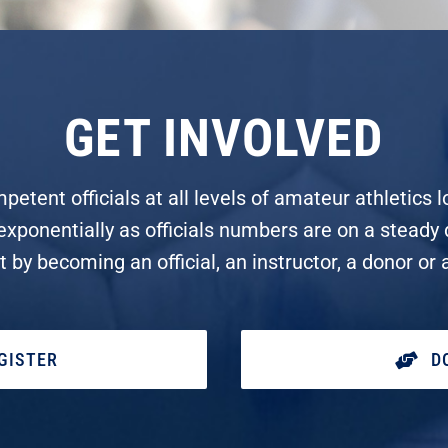
GET INVOLVED
tent officials at all levels of amateur athletics lo
 exponentially as officials numbers are on a steady 
rt by becoming an official, an instructor, a donor or 
GISTER
D