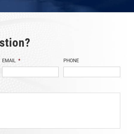
stion?
EMAIL
*
PHONE