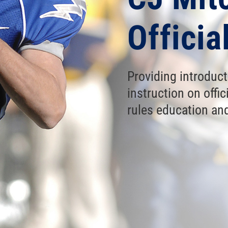
Offici
Providing introduc
instruction on off
rules education and