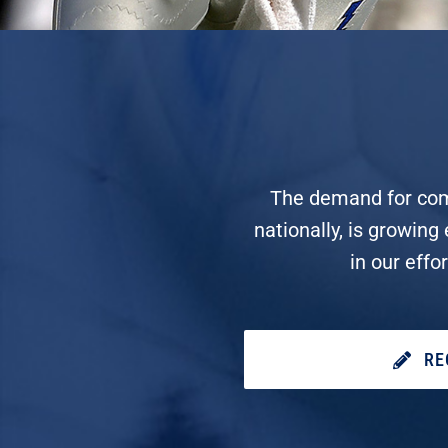
The demand for compe
nationally, is growing
in our effo
RE