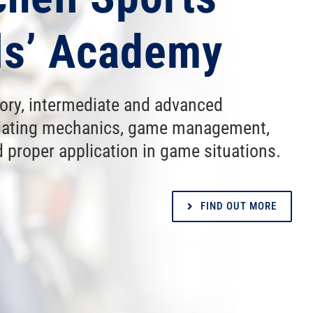
als’ Academy
tory, intermediate and advanced
iciating mechanics, game management,
 proper application in game situations.
FIND OUT MORE