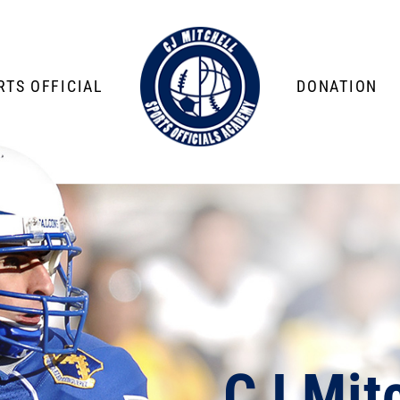
TS OFFICIAL
DONATION
CJ Mitc