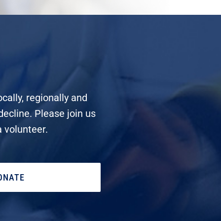
cally, regionally and
decline. Please join us
a volunteer.
ONATE