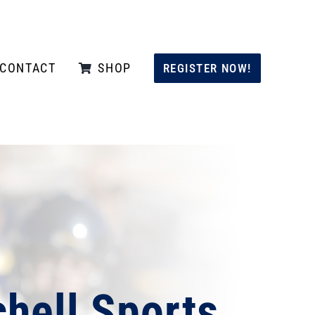
CONTACT
SHOP
REGISTER NOW!
hell Sports