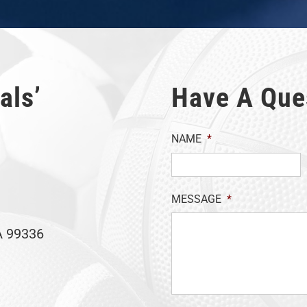
als’
Have A Que
NAME
*
MESSAGE
*
A 99336