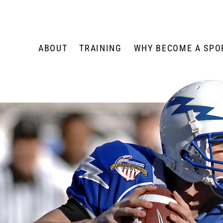
Skip
to
content
ABOUT
TRAINING
WHY BECOME A SPOR