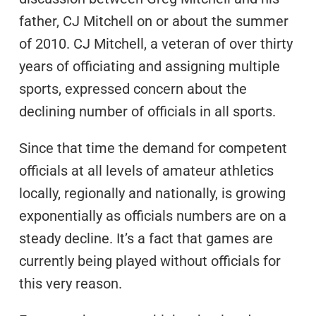
father, CJ Mitchell on or about the summer
of 2010. CJ Mitchell, a veteran of over thirty
years of officiating and assigning multiple
sports, expressed concern about the
declining number of officials in all sports.
Since that time the demand for competent
officials at all levels of amateur athletics
locally, regionally and nationally, is growing
exponentially as officials numbers are on a
steady decline. It’s a fact that games are
currently being played without officials for
this very reason.