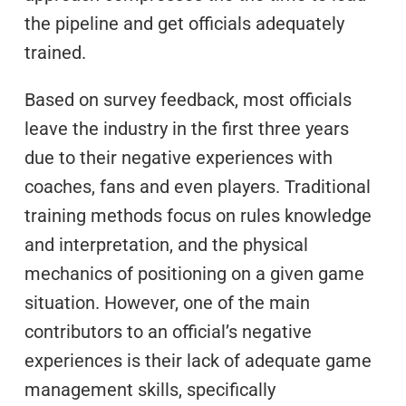
the pipeline and get officials adequately
trained.
Based on survey feedback, most officials
leave the industry in the first three years
due to their negative experiences with
coaches, fans and even players. Traditional
training methods focus on rules knowledge
and interpretation, and the physical
mechanics of positioning on a given game
situation. However, one of the main
contributors to an official’s negative
experiences is their lack of adequate game
management skills, specifically