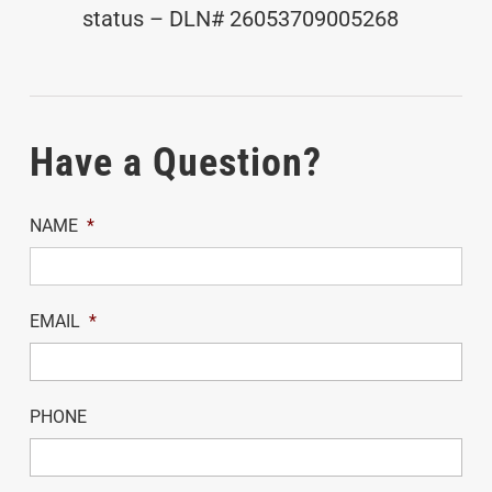
status – DLN# 26053709005268
Have a Question?
NAME
*
EMAIL
*
PHONE