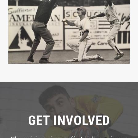
GET INVOLVED