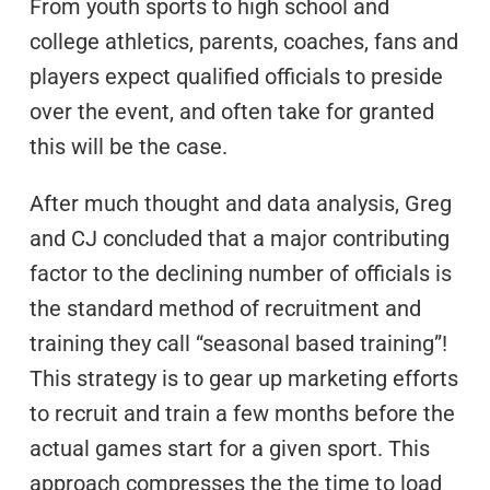
From youth sports to high school and
college athletics, parents, coaches, fans and
players expect qualified officials to preside
over the event, and often take for granted
this will be the case.
After much thought and data analysis, Greg
and CJ concluded that a major contributing
factor to the declining number of officials is
the standard method of recruitment and
training they call “seasonal based training”!
This strategy is to gear up marketing efforts
to recruit and train a few months before the
actual games start for a given sport. This
approach compresses the the time to load