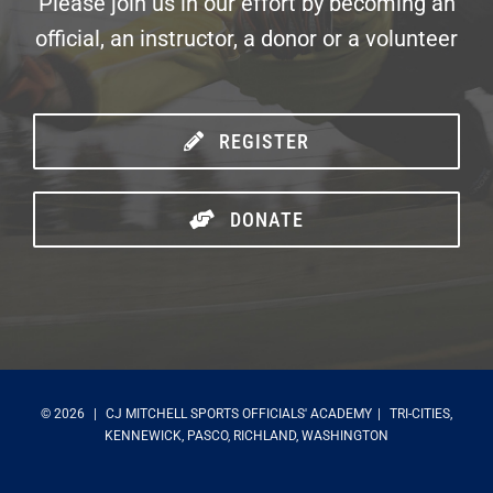
Please join us in our effort by becoming an
official, an instructor, a donor or a volunteer
REGISTER
DONATE
©
2026
|
CJ MITCHELL SPORTS OFFICIALS' ACADEMY
|
TRI-CITIES,
KENNEWICK, PASCO, RICHLAND, WASHINGTON