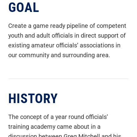
GOAL
Create a game ready pipeline of competent
youth and adult officials in direct support of
existing amateur officials’ associations in
our community and surrounding area.
HISTORY
The concept of a year round officials’
training academy came about in a
discussion between Greg Mitchell and his