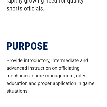
rapidly growing need for quality
sports officials.
PURPOSE
Provide introductory, intermediate and
advanced instruction on officiating
mechanics, game management, rules
education and proper application in game
situations.