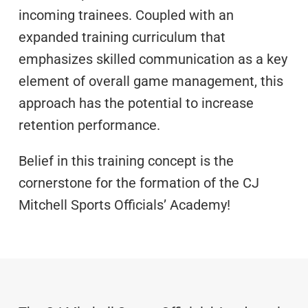
incoming trainees. Coupled with an
expanded training curriculum that
emphasizes skilled communication as a key
element of overall game management, this
approach has the potential to increase
retention performance.
Belief in this training concept is the
cornerstone for the formation of the CJ
Mitchell Sports Officials’ Academy!