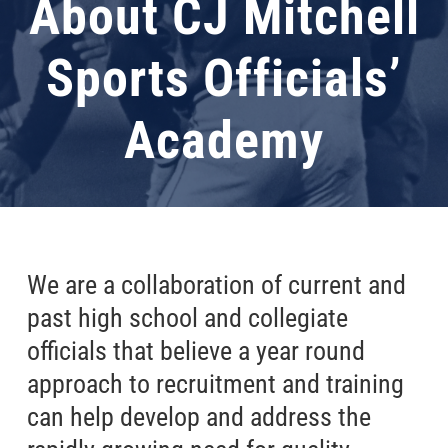
About CJ Mitchell
Sports Officials’
Academy
We are a collaboration of current and
past high school and collegiate
officials that believe a year round
approach to recruitment and training
can help develop and address the