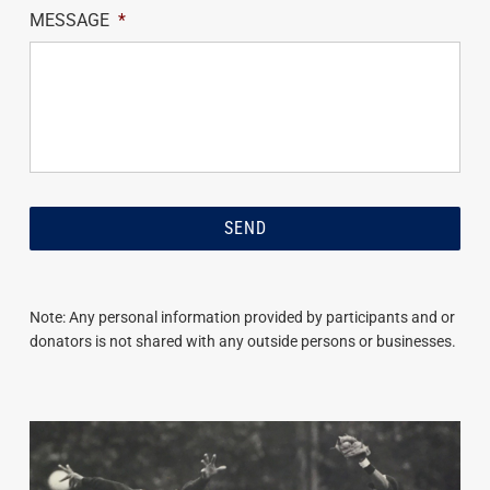
MESSAGE
*
Note: Any personal information provided by participants and or
donators is not shared with any outside persons or businesses.