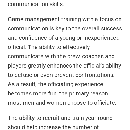
communication skills.
Game management training with a focus on
communication is key to the overall success
and confidence of a young or inexperienced
official. The ability to effectively
communicate with the crew, coaches and
players greatly enhances the official’s ability
to defuse or even prevent confrontations.
As a result, the officiating experience
becomes more fun, the primary reason
most men and women choose to officiate.
The ability to recruit and train year round
should help increase the number of