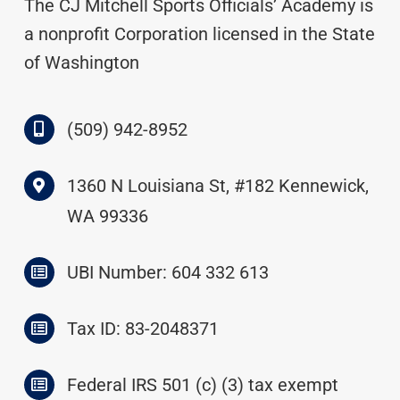
The CJ Mitchell Sports Officials’ Academy is
a nonprofit Corporation licensed in the State
of Washington
(509) 942-8952
1360 N Louisiana St, #182 Kennewick,
WA 99336
UBI Number: 604 332 613
Tax ID: 83-2048371
Federal IRS 501 (c) (3) tax exempt