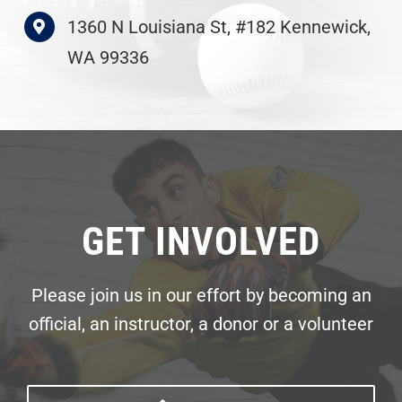
1360 N Louisiana St, #182 Kennewick,
WA 99336
GET INVOLVED
Please join us in our effort by becoming an
official, an instructor, a donor or a volunteer