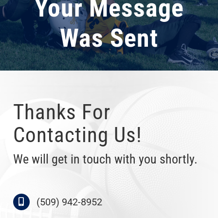
Your Message
Was Sent
Thanks For
Contacting Us!
We will get in touch with you shortly.
(509) 942-8952